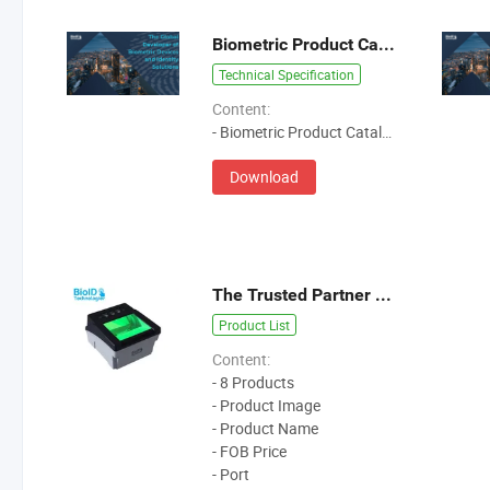
Biometric Product Catalog
Technical Specification
Content:
- Biometric Product Catalog
Download
The Trusted Partner of Biometric Livescan Devices
Product List
Content:
- 8 Products
- Product Image
- Product Name
- FOB Price
- Port