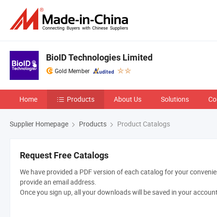
BioID Technologies Limited
Gold Member
Home
Products
About Us
Solutions
Co
Supplier Homepage
Products
Product Catalogs
Request Free Catalogs
We have provided a PDF version of each catalog for your convenien
provide an email address.
Once you sign up, all your downloads will be saved in your accoun