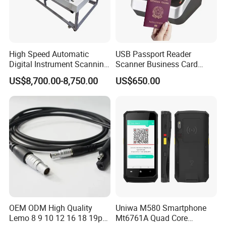
High Speed Automatic
USB Passport Reader
Digital Instrument Scanning
Scanner Business Card
Machine Flatbed Scanner
Scanner Machine with Icao
US$8,700.00-8,750.00
US$650.00
9303 Support
OEM ODM High Quality
Uniwa M580 Smartphone
Lemo 8 9 10 12 16 18 19p
Mt6761A Quad Core