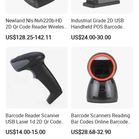
Newland Nls-Nvh220b-HD
Industrial Grade 2D USB
2D Qr Code Reader Wireless
Handheld POS Barcode
Barcode Scanner
Scanner for Retail
US$128.25-142.11
US$24.00-30.00
Supermarket
Barcode Reader Scanner
Barcode Scanners Reading
USB Laser 1d 2D Qr Code
Bar Codes Online Barcode
and Barcode Reader
Scanner
US$14.00-15.00
US$28.68-32.90
Scanner Module