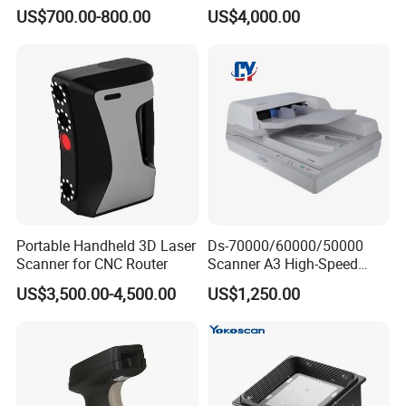
Certified
Certified
US$700.00-800.00
US$4,000.00
Portable Handheld 3D Laser
Ds-70000/60000/50000
Scanner for CNC Router
Scanner A3 High-Speed
Double-Sided Color High-
US$3,500.00-4,500.00
US$1,250.00
Definitio Continuous
Scanning
TECHNICAL PARAMETERS