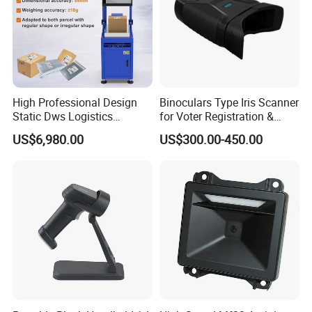
High Professional Design
Binoculars Type Iris Scanner
Static Dws Logistics
for Voter Registration &
Express Multi-Function
National ID Programs
US$6,980.00
US$300.00-450.00
OEM/ODM Customized
Scale Logistics Parcel
Weighing System