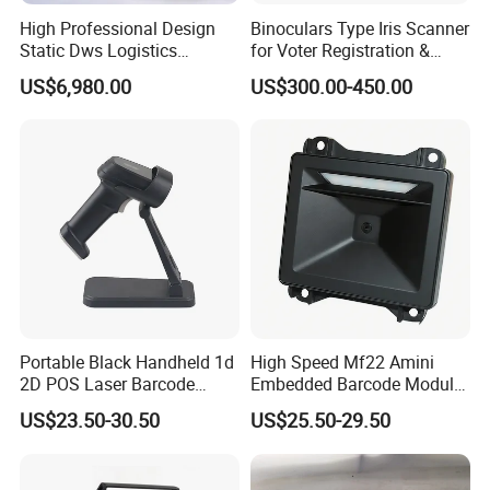
High Professional Design
Binoculars Type Iris Scanner
Static Dws Logistics
for Voter Registration &
Express Multi-Function
National ID Programs
US$6,980.00
US$300.00-450.00
OEM/ODM Customized
Scale Logistics Parcel
Weighing System
Portable Black Handheld 1d
High Speed Mf22 Amini
2D POS Laser Barcode
Embedded Barcode Module
Scanner
USB Interface Qr Code
US$23.50-30.50
US$25.50-29.50
Scanner for Vending
Machine