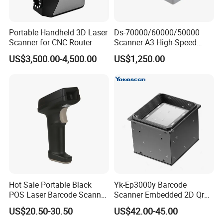
Portable Handheld 3D Laser
Ds-70000/60000/50000
Scanner for CNC Router
Scanner A3 High-Speed
Double-Sided Color High-
US$3,500.00-4,500.00
US$1,250.00
Definitio Continuous
Scanning
Hot Sale Portable Black
Yk-Ep3000y Barcode
POS Laser Barcode Scanner
Scanner Embedded 2D Qr
1d Qr Code Reader
Code Fixed Mount Reader
US$20.50-30.50
US$42.00-45.00
for Kiosk