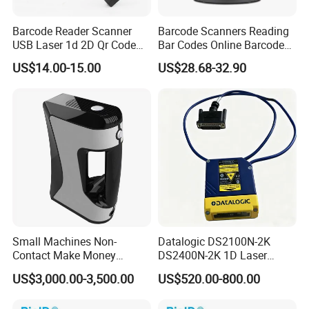
Barcode Reader Scanner
Barcode Scanners Reading
USB Laser 1d 2D Qr Code
Bar Codes Online Barcode
and Barcode Reader
Scanner
US$14.00-15.00
US$28.68-32.90
Scanner Module
Small Machines Non-
Datalogic DS2100N-2K
Contact Make Money
DS2400N-2K 1D Laser
Scanning Hand Held Data
Short-Range Barcode
US$3,000.00-3,500.00
US$520.00-800.00
Digitization 3D Scanner for
Scanner Reader DS2100N-
CNC Router Metal Engraving
2214 DS2400N-1310