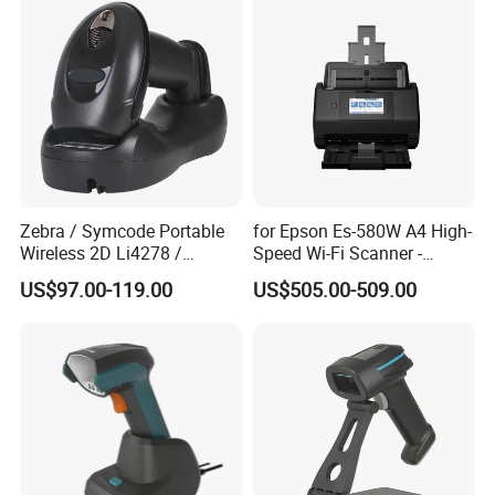
Zebra / Symcode Portable
for Epson Es-580W A4 High-
Wireless 2D Li4278 /
Speed Wi-Fi Scanner -
Ls4278 Barcode Scanner
Network/Wireless/Wi-Fi
US$97.00-119.00
US$505.00-509.00
Digitalization/Electrification