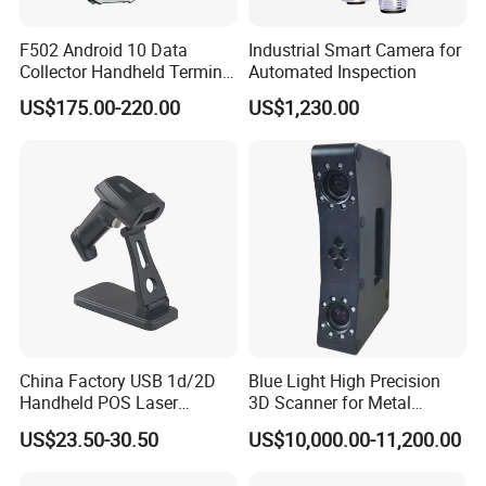
F502 Android 10 Data
Industrial Smart Camera for
Collector Handheld Terminal
Automated Inspection
PDA Android Barcode
US$175.00-220.00
US$1,230.00
Scanner Reader
China Factory USB 1d/2D
Blue Light High Precision
Handheld POS Laser
3D Scanner for Metal
Barcode Scanner
Products 3D Printer
US$23.50-30.50
US$10,000.00-11,200.00