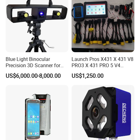
Blue Light Binocular
Launch Pros X431 X 431 V8
Precision 3D Scanner for
PRO3 X 431 PRO 5 V4
CNC Router Machine 3D
Support with Tsgun TPMS
US$6,000.00-8,000.00
US$1,250.00
Printer
Gun Automotive Diagnostic
Tool Scanner 4 0 V