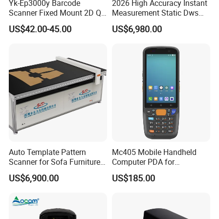
Yk-Ep3000y Barcode
2026 High Accuracy Instant
Scanner Fixed Mount 2D Qr
Measurement Static Dws
Engine Reader for Turnstile
Parcel Dimensioning All-in-
US$42.00-45.00
US$6,980.00
Gates
One Machine
Auto Template Pattern
Mc405 Mobile Handheld
Scanner for Sofa Furniture
Computer PDA for
Bag Clothing Garment
Warehouse and Logistics
US$6,900.00
US$185.00
Home Textile