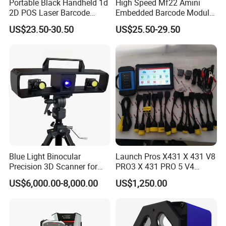
Portable Black Handheld 1d
High Speed Mf22 Amini
2D POS Laser Barcode
Embedded Barcode Module
Scanner
USB Interface Qr Code
US$23.50-30.50
US$25.50-29.50
Scanner for Vending
Machine
Blue Light Binocular
Launch Pros X431 X 431 V8
Precision 3D Scanner for
PRO3 X 431 PRO 5 V4
CNC Router Machine 3D
Support with Tsgun TPMS
US$6,000.00-8,000.00
US$1,250.00
Printer
Gun Automotive Diagnostic
Tool Scanner 4 0 V