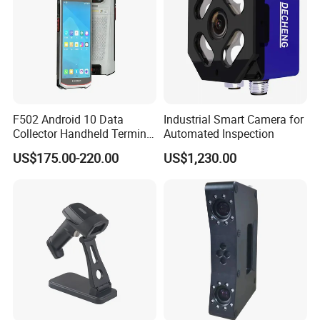
F502 Android 10 Data
Industrial Smart Camera for
Collector Handheld Terminal
Automated Inspection
PDA Android Barcode
US$175.00-220.00
US$1,230.00
Scanner Reader