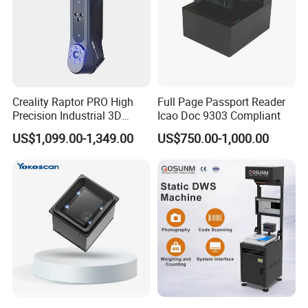
Creality Raptor PRO High
Full Page Passport Reader
Precision Industrial 3D
Icao Doc 9303 Compliant
Scanner
US$1,099.00-1,349.00
US$750.00-1,000.00