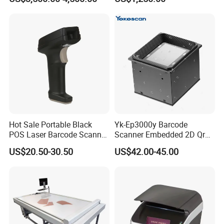
Definitio Continuous
Scanning
Hot Sale Portable Black
Yk-Ep3000y Barcode
POS Laser Barcode Scanner
Scanner Embedded 2D Qr
1d Qr Code Reader
Code Fixed Mount Reader
US$20.50-30.50
US$42.00-45.00
for Kiosk