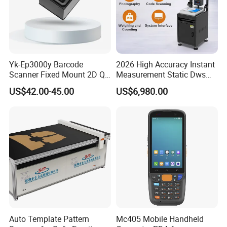
Yk-Ep3000y Barcode
2026 High Accuracy Instant
Scanner Fixed Mount 2D Qr
Measurement Static Dws
Engine Reader for Turnstile
Parcel Dimensioning All-in-
US$42.00-45.00
US$6,980.00
Gates
One Machine
Auto Template Pattern
Mc405 Mobile Handheld