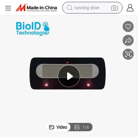
running shoe
electric scooter
weight loss capsule
wheel loader
pullover hoody
tshirt
basketball shoe
sport shoe
Video
1
/
6