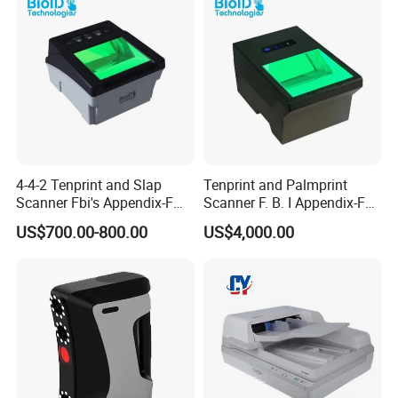
4-4-2 Tenprint and Slap
Tenprint and Palmprint
Scanner Fbi's Appendix-F
Scanner F. B. I Appendix-F
Certified
Certified
US$700.00-800.00
US$4,000.00