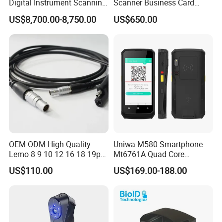
Digital Instrument Scanning
Scanner Business Card
Machine Flatbed Scanner
Scanner Machine with Icao
US$8,700.00-8,750.00
US$650.00
9303 Support
OEM ODM High Quality
Uniwa M580 Smartphone
Lemo 8 9 10 12 16 18 19p
Mt6761A Quad Core
Male-Female Medical Cable
Android Mobile Phone IP65
US$110.00
US$169.00-188.00
RoHS for Romtronic for
Waterproof Qr Laser 2D
Electronic Medical
Barcode Scanner RFID NFC
Equipment
PDA