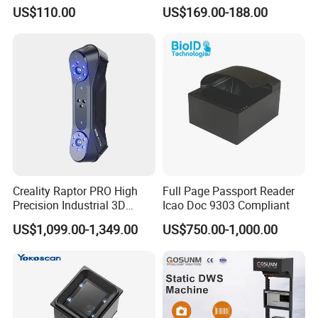
Male-Female Medical Cable
Android Mobile Phone IP65
US$110.00
US$169.00-188.00
RoHS for Romtronic for
Waterproof Qr Laser 2D
Electronic Medical
Barcode Scanner RFID NFC
Equipment
PDA
Creality Raptor PRO High
Full Page Passport Reader
Precision Industrial 3D
Icao Doc 9303 Compliant
Scanner
US$1,099.00-1,349.00
US$750.00-1,000.00