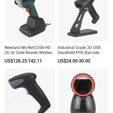
Newland Nls-Nvh220b-HD
Industrial Grade 2D USB
2D Qr Code Reader Wireless
Handheld POS Barcode
Barcode Scanner
Scanner for Retail
US$128.25-142.11
US$24.00-30.00
Supermarket