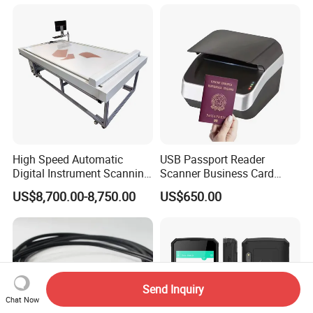
High Speed Automatic
USB Passport Reader
Digital Instrument Scanning
Scanner Business Card
Machine Flatbed Scanner
Scanner Machine with Icao
US$8,700.00-8,750.00
US$650.00
9303 Support
Send Inquiry
Chat Now