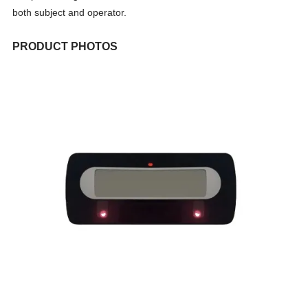
both subject and operator.
PRODUCT PHOTOS