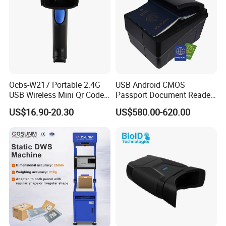
Ocbs-W217 Portable 2.4G
USB Android CMOS
USB Wireless Mini Qr Code
Passport Document Reader
USB Barcode Scanner
ID Card Passport Ocr
US$16.90-20.30
US$580.00-620.00
Scanner PPR100A