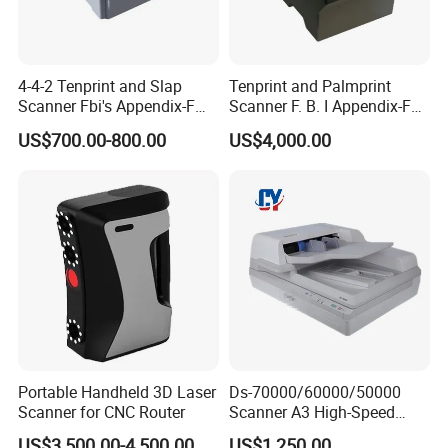
4-4-2 Tenprint and Slap
Tenprint and Palmprint
Scanner Fbi's Appendix-F
Scanner F. B. I Appendix-F
Certified
Certified
US$700.00-800.00
US$4,000.00
Portable Handheld 3D Laser
Ds-70000/60000/50000
Scanner for CNC Router
Scanner A3 High-Speed
Double-Sided Color High-
US$3,500.00-4,500.00
US$1,250.00