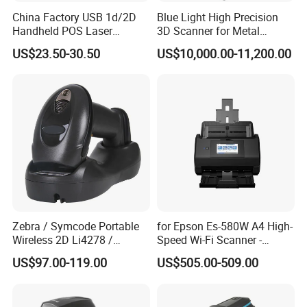
China Factory USB 1d/2D
Blue Light High Precision
Handheld POS Laser
3D Scanner for Metal
Barcode Scanner
Products 3D Printer
US$23.50-30.50
US$10,000.00-11,200.00
Zebra / Symcode Portable
for Epson Es-580W A4 High-
Wireless 2D Li4278 /
Speed Wi-Fi Scanner -
Ls4278 Barcode Scanner
Network/Wireless/Wi-Fi
US$97.00-119.00
US$505.00-509.00
Digitalization/Electrification