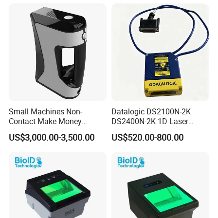
Small Machines Non-
Datalogic DS2100N-2K
Contact Make Money
DS2400N-2K 1D Laser
Scanning Hand Held Data
Short-Range Barcode
US$3,000.00-3,500.00
US$520.00-800.00
Digitization 3D Scanner for
Scanner Reader DS2100N-
CNC Router Metal Engraving
2214 DS2400N-1310