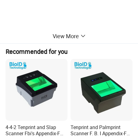
View More
Recommended for you
4-4-2 Tenprint and Slap
Tenprint and Palmprint
Scanner Fbi's Appendix-F
Scanner F. B. I Appendix-F