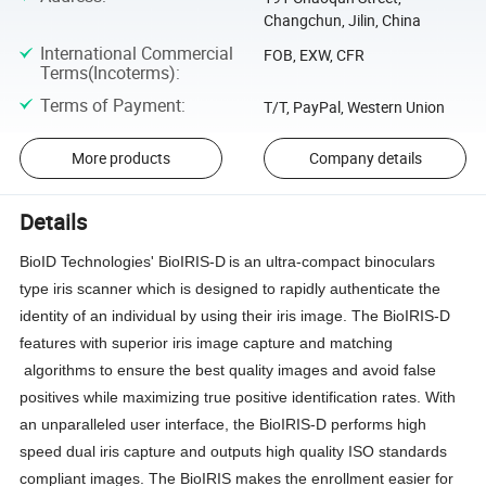
Changchun, Jilin, China
International Commercial
FOB, EXW, CFR
Terms(Incoterms)
:
Terms of Payment
:
T/T, PayPal, Western Union
More products
Company details
Details
BioID Technologies' BioIRIS-D
is an ultra-compact binoculars
type iris scanner which is designed to rapidly authenticate the
identity of an individual by using their iris image. The BioIRIS-D
features with superior iris image capture and matching
algorithms to ensure the best quality images and avoid false
positives while maximizing true positive identification rates. With
an unparalleled user interface, the BioIRIS-D performs high
speed dual iris capture and outputs high quality ISO standards
compliant images. The BioIRIS makes the enrollment easier for