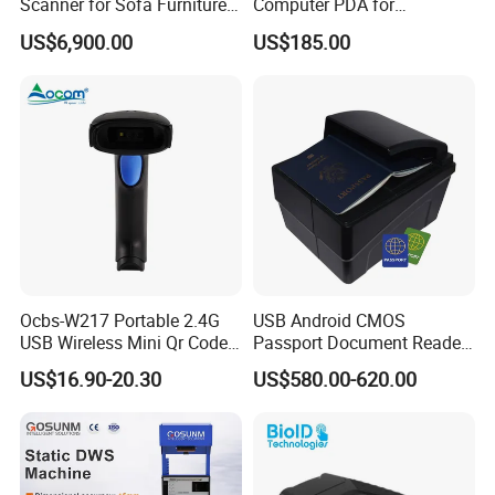
Scanner for Sofa Furniture
Computer PDA for
Bag Clothing Garment
Warehouse and Logistics
US$6,900.00
US$185.00
Home Textile
Ocbs-W217 Portable 2.4G
USB Android CMOS
USB Wireless Mini Qr Code
Passport Document Reader
USB Barcode Scanner
ID Card Passport Ocr
US$16.90-20.30
US$580.00-620.00
Scanner PPR100A