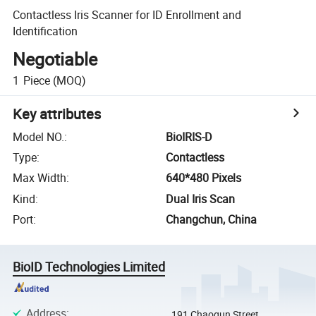
Contactless Iris Scanner for ID Enrollment and
Identification
Negotiable
1
Piece
(MOQ)
Key attributes
Model NO.
:
BioIRIS-D
Type
:
Contactless
Max Width
:
640*480 Pixels
Kind
:
Dual Iris Scan
Port
:
Changchun, China
BioID Technologies Limited
Address
:
191 Chaoqun Street,