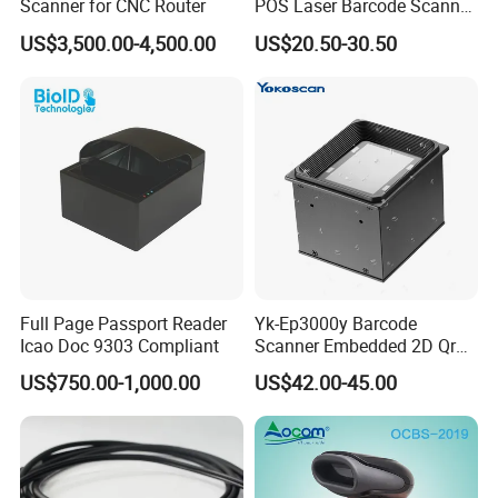
Scanner for CNC Router
POS Laser Barcode Scanner
1d Qr Code Reader
US$3,500.00-4,500.00
US$20.50-30.50
Full Page Passport Reader
Yk-Ep3000y Barcode
Icao Doc 9303 Compliant
Scanner Embedded 2D Qr
Code Fixed Mount Reader
US$750.00-1,000.00
US$42.00-45.00
for Kiosk