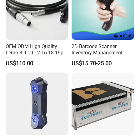
OEM ODM High Quality
2D Barcode Scanner
Lemo 8 9 10 12 16 18 19p
Inventory Management
Male-Female Medical Cable
Grocery Portable Android Qr
US$110.00
US$15.70-25.00
RoHS for Romtronic for
Code Handheld with Cradle
Electronic Medical
Equipment