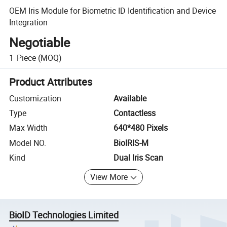
OEM Iris Module for Biometric ID Identification and Device
Integration
Negotiable
1
Piece
(MOQ)
Product Attributes
Customization
Available
Type
Contactless
Max Width
640*480 Pixels
Model NO.
BioIRIS-M
Kind
Dual Iris Scan
View More
BioID Technologies Limited