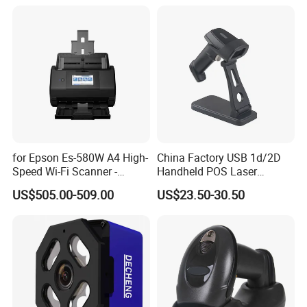
Tool Scanner 4 0 V
for Epson Es-580W A4 High-
China Factory USB 1d/2D
Speed Wi-Fi Scanner -
Handheld POS Laser
Network/Wireless/Wi-Fi
Barcode Scanner
US$505.00-509.00
US$23.50-30.50
Digitalization/Electrification