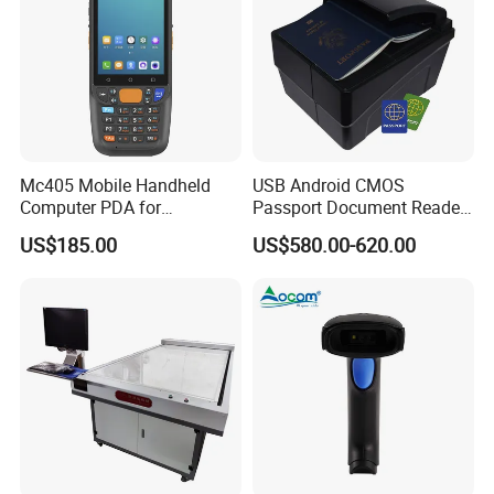
Mc405 Mobile Handheld
USB Android CMOS
Computer PDA for
Passport Document Reader
Warehouse and Logistics
ID Card Passport Ocr
US$185.00
US$580.00-620.00
Scanner PPR100A