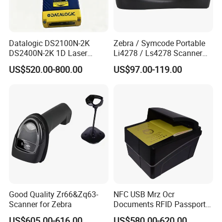
Datalogic DS2100N-2K
Zebra / Symcode Portable
DS2400N-2K 1D Laser
Li4278 / Ls4278 Scanner
Short-Range Barcode
Labeler Barcode Scanner
US$520.00-800.00
US$97.00-119.00
Scanner Reader DS2100N-
2214 DS2400N-1310
Good Quality Zr66&Zq63-
NFC USB Mrz Ocr
Scanner for Zebra
Documents RFID Passport
and ID Reader Writer for E-
US$605.00-616.00
US$580.00-620.00