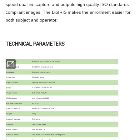
speed dual iris capture and outputs high quality ISO standards
compliant images. The BioIRIS makes the enrollment easier for
both subject and operator.
TECHNICAL PARAMETERS
Automatic capture of dual iris images
Capture Mode
Image Standard
ISO
19794-6, K1, K2, K3, K7
Resolution
500 dpi, 8 bit grayscale
640
x
480 pixels
Image Size
Typically less than 0.4 second
Capture Speed
In excess of 50,000 hours
MTBF
BMP, JPEG, PNG, TIF
Image Format
Near infrared dual LED
IR Illumination
IEC 62741
Eye Safety Standard
Ranges from 25mm to 40mm
Capture Distance
300g
Weight
IP65 rating
Ingress Protection
USB 2.0 high speed
Interface
5VDC via USB 2.0
Power Supply
Scan demo and essential APIs for integration
Software & SDKs
Windows and Android OS
Operating Systems