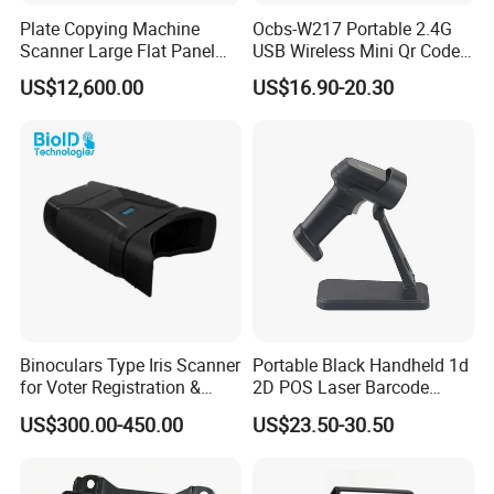
Plate Copying Machine
Ocbs-W217 Portable 2.4G
Scanner Large Flat Panel
USB Wireless Mini Qr Code
Scanner Automobile Seat
USB Barcode Scanner
US$12,600.00
US$16.90-20.30
Cover Printing Scanner
Binoculars Type Iris Scanner
Portable Black Handheld 1d
for Voter Registration &
2D POS Laser Barcode
National ID Programs
Scanner
US$300.00-450.00
US$23.50-30.50