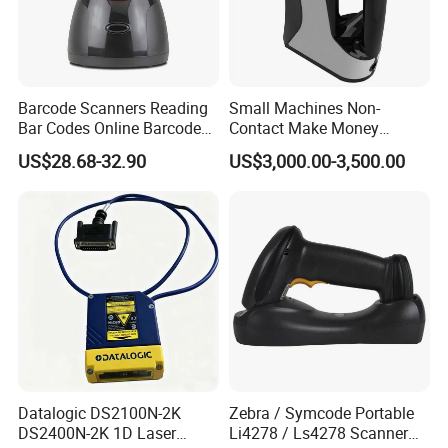
Barcode Scanners Reading
Small Machines Non-
Bar Codes Online Barcode
Contact Make Money
Scanner
Scanning Hand Held Data
US$28.68-32.90
US$3,000.00-3,500.00
Digitization 3D Scanner for
CNC Router Metal Engraving
Datalogic DS2100N-2K
Zebra / Symcode Portable
DS2400N-2K 1D Laser
Li4278 / Ls4278 Scanner