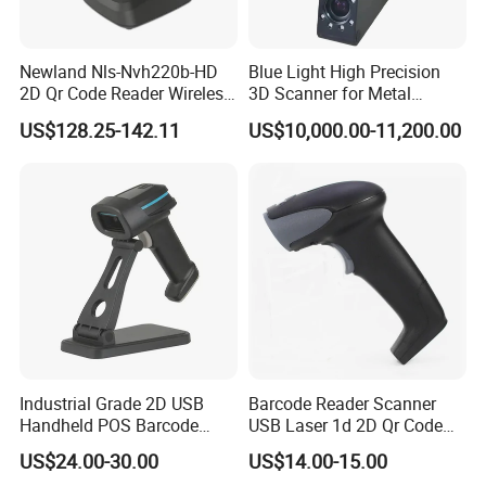
Newland Nls-Nvh220b-HD
Blue Light High Precision
2D Qr Code Reader Wireless
3D Scanner for Metal
Barcode Scanner
Products 3D Printer
US$128.25-142.11
US$10,000.00-11,200.00
Industrial Grade 2D USB
Barcode Reader Scanner
Handheld POS Barcode
USB Laser 1d 2D Qr Code
Scanner for Retail
and Barcode Reader
US$24.00-30.00
US$14.00-15.00
Supermarket
Scanner Module