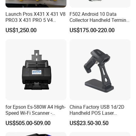
Launch Pros X431 X 431 V8
F502 Android 10 Data
PRO3 X 431 PRO 5 V4
Collector Handheld Terminal
Support with Tsgun TPMS
PDA Android Barcode
US$1,250.00
US$175.00-220.00
Gun Automotive Diagnostic
Scanner Reader
Tool Scanner 4 0 V
for Epson Es-580W A4 High-
China Factory USB 1d/2D
Speed Wi-Fi Scanner -
Handheld POS Laser
Network/Wireless/Wi-Fi
Barcode Scanner
US$505.00-509.00
US$23.50-30.50
Digitalization/Electrification