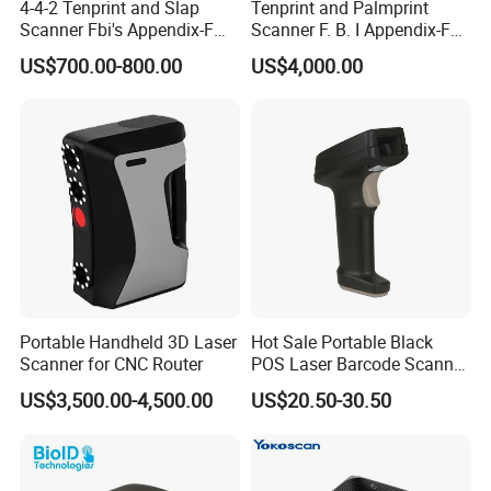
4-4-2 Tenprint and Slap
Tenprint and Palmprint
Scanner Fbi's Appendix-F
Scanner F. B. I Appendix-F
Certified
Certified
US$700.00-800.00
US$4,000.00
Portable Handheld 3D Laser
Hot Sale Portable Black
Scanner for CNC Router
POS Laser Barcode Scanner
1d Qr Code Reader
US$3,500.00-4,500.00
US$20.50-30.50