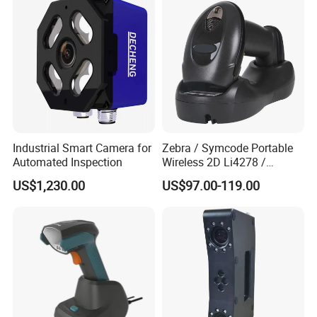
Industrial Smart Camera for
Zebra / Symcode Portable
Automated Inspection
Wireless 2D Li4278 /
Ls4278 Barcode Scanner
US$1,230.00
US$97.00-119.00