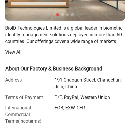
BioID Technologies Limited is a global leader in biometric
identity management solutions deployed in more than 60
countries. Our offerings cover a wide range of markets
and applications including law enforcement agencies,
View All
governments, financial institutions, defense departments
as well as private enterprises. Our biometric technologies
and expertise are helping organizations of all sizes
About Our Factory & Business Background
achieve new levels of efficiency to solve the identity
Address
191 Chaoqun Street, Changchun,
management challenge faced in everyday life.
Jilin, China
Backed by more than 10 years of experience in biometrics,
Terms of Payment
T/T, PayPal, Western Union
we continually develop innovative technologies and
reliable industry products which allow us to find the
International
FOB, EXW, CFR
optimal solutions for customers in any market. Our people
Commercial
have a deep understanding of the forces of chance in the
Terms(Incoterms)
markets we served, and respond positively and effectively