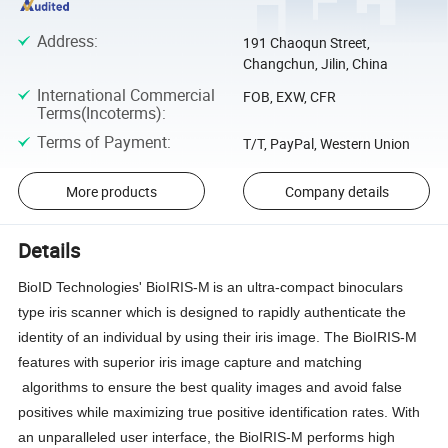
Address
:
191 Chaoqun Street,
Changchun, Jilin, China
International Commercial
FOB, EXW, CFR
Terms(Incoterms)
:
Terms of Payment
:
T/T, PayPal, Western Union
More products
Company details
Details
BioID Technologies' BioIRIS-M
is an ultra-compact binoculars
type iris scanner which is designed to rapidly authenticate the
identity of an individual by using their iris image. The BioIRIS-M
features with superior iris image capture and matching
algorithms to ensure the best quality images and avoid false
positives while maximizing true positive identification rates. With
an unparalleled user interface, the BioIRIS-M performs high