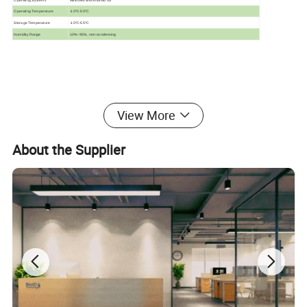
Operating Temperature
-10ºC-55ºC
Storage Temperature
-10ºC-55ºC
Humidity Range
10%~95%, non-condensing
View More
About the Supplier