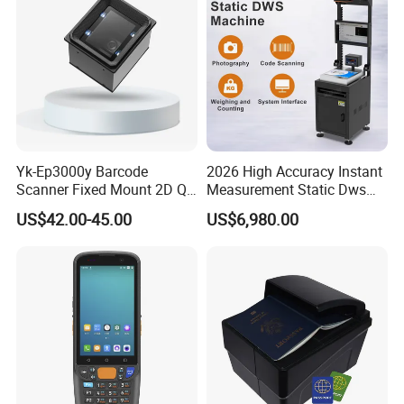
Yk-Ep3000y Barcode
2026 High Accuracy Instant
Scanner Fixed Mount 2D Qr
Measurement Static Dws
Engine Reader for Turnstile
Parcel Dimensioning All-in-
US$42.00-45.00
US$6,980.00
Gates
One Machine