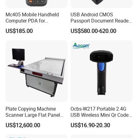
Mc405 Mobile Handheld
USB Android CMOS
Computer PDA for
Passport Document Reader
Warehouse and Logistics
ID Card Passport Ocr
US$185.00
US$580.00-620.00
Scanner PPR100A
Plate Copying Machine
Ocbs-W217 Portable 2.4G
Scanner Large Flat Panel
USB Wireless Mini Qr Code
Scanner Automobile Seat
USB Barcode Scanner
US$12,600.00
US$16.90-20.30
Cover Printing Scanner