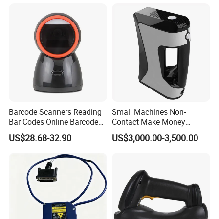
Barcode Scanners Reading
Small Machines Non-
Bar Codes Online Barcode
Contact Make Money
Scanner
Scanning Hand Held Data
US$28.68-32.90
US$3,000.00-3,500.00
Digitization 3D Scanner for
CNC Router Metal Engraving