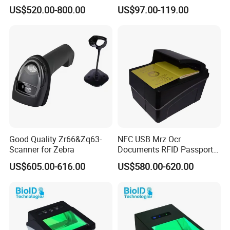
Short-Range Barcode
Labeler Barcode Scanner
US$520.00-800.00
US$97.00-119.00
Scanner Reader DS2100N-
2214 DS2400N-1310
Good Quality Zr66&Zq63-
NFC USB Mrz Ocr
Scanner for Zebra
Documents RFID Passport
and ID Reader Writer for E-
US$605.00-616.00
US$580.00-620.00
Banking&Electronic ID
PPR100A