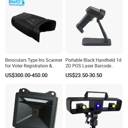
Binoculars Type Iris Scanner
Portable Black Handheld 1d
for Voter Registration &
2D POS Laser Barcode
National ID Programs
Scanner
US$300.00-450.00
US$23.50-30.50