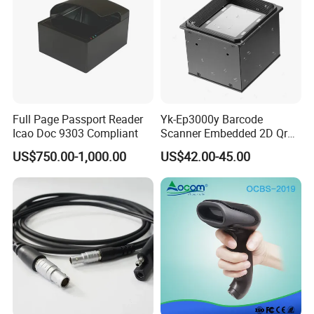
Full Page Passport Reader
Yk-Ep3000y Barcode
Icao Doc 9303 Compliant
Scanner Embedded 2D Qr
Code Fixed Mount Reader
US$750.00-1,000.00
US$42.00-45.00
for Kiosk