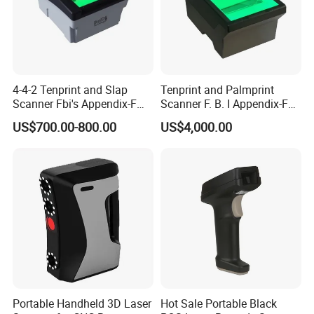
4-4-2 Tenprint and Slap
Tenprint and Palmprint
Scanner Fbi's Appendix-F
Scanner F. B. I Appendix-F
Certified
Certified
US$700.00-800.00
US$4,000.00
Portable Handheld 3D Laser
Hot Sale Portable Black