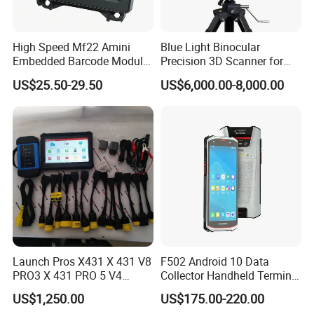
High Speed Mf22 Amini
Blue Light Binocular
Embedded Barcode Module
Precision 3D Scanner for
USB Interface Qr Code
CNC Router Machine 3D
US$25.50-29.50
US$6,000.00-8,000.00
Scanner for Vending
Printer
Machine
Launch Pros X431 X 431 V8
F502 Android 10 Data
PRO3 X 431 PRO 5 V4
Collector Handheld Terminal
Support with Tsgun TPMS
PDA Android Barcode
US$1,250.00
US$175.00-220.00
Gun Automotive Diagnostic
Scanner Reader