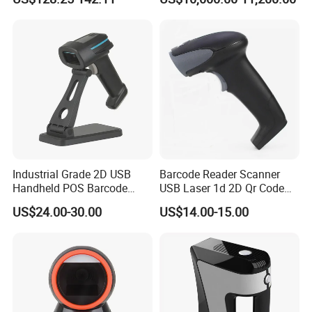
Industrial Grade 2D USB
Barcode Reader Scanner
Handheld POS Barcode
USB Laser 1d 2D Qr Code
Scanner for Retail
and Barcode Reader
US$24.00-30.00
US$14.00-15.00
Supermarket
Scanner Module