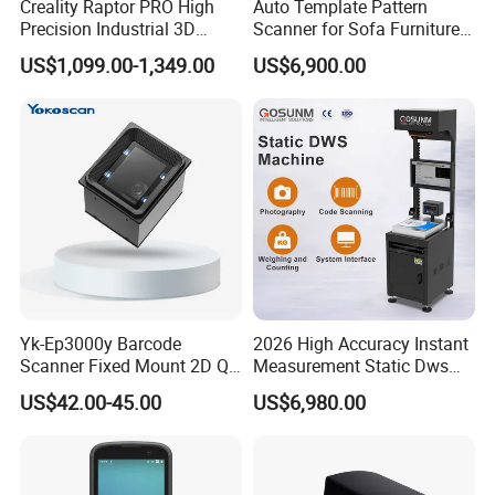
Creality Raptor PRO High
Auto Template Pattern
Precision Industrial 3D
Scanner for Sofa Furniture
Scanner
Bag Clothing Garment
US$1,099.00-1,349.00
US$6,900.00
Home Textile
Yk-Ep3000y Barcode
2026 High Accuracy Instant
Scanner Fixed Mount 2D Qr
Measurement Static Dws
Engine Reader for Turnstile
Parcel Dimensioning All-in-
US$42.00-45.00
US$6,980.00
Gates
One Machine