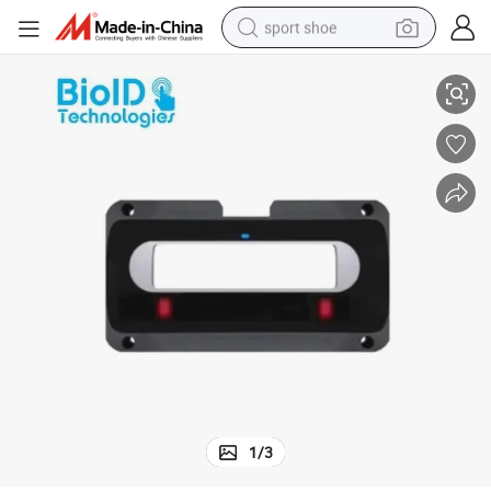
sport shoe
OEM Iris Module for Biometric ID Identification and Device Integration
living room sofa
alloy wheel
earbud
in ear headphone
electric motorcycle
weight loss capsule
electric tricycle
1
/
3