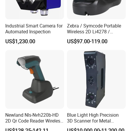
Industrial Smart Camera for
Zebra / Symcode Portable
Automated Inspection
Wireless 2D Li4278 /
Ls4278 Barcode Scanner
US$1,230.00
US$97.00-119.00
Newland Nls-Nvh220b-HD
Blue Light High Precision
2D Qr Code Reader Wireless
3D Scanner for Metal
Barcode Scanner
Products 3D Printer
US$128.25-142.11
US$10,000.00-11,200.00