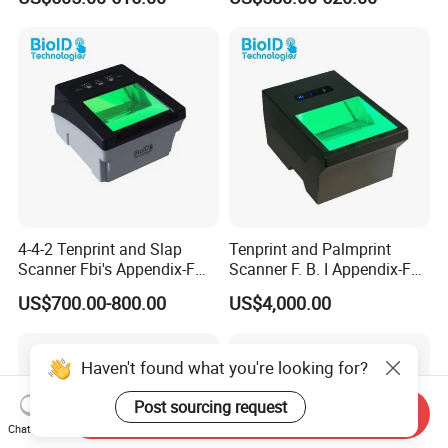
Banking&Electronic ID
PPR100A
4-4-2 Tenprint and Slap
Tenprint and Palmprint
Scanner Fbi's Appendix-F
Scanner F. B. I Appendix-F
Certified
Certified
US$700.00-800.00
US$4,000.00
Haven't found what you're looking for?
Post sourcing request
Send Inquiry
Chat Now