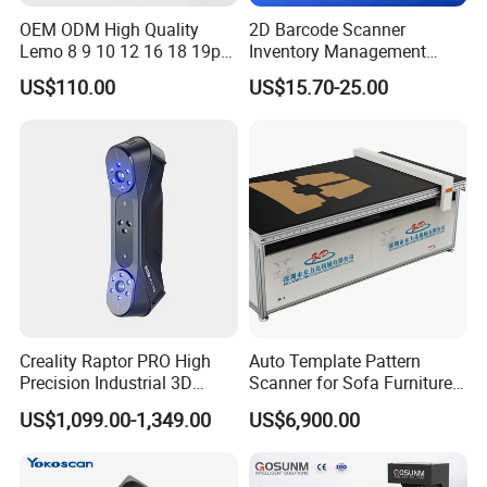
OEM ODM High Quality
2D Barcode Scanner
Lemo 8 9 10 12 16 18 19p
Inventory Management
Male-Female Medical Cable
Grocery Portable Android Qr
US$110.00
US$15.70-25.00
RoHS for Romtronic for
Code Handheld with Cradle
Electronic Medical
Equipment
Creality Raptor PRO High
Auto Template Pattern
Precision Industrial 3D
Scanner for Sofa Furniture
Scanner
Bag Clothing Garment
US$1,099.00-1,349.00
US$6,900.00
Home Textile