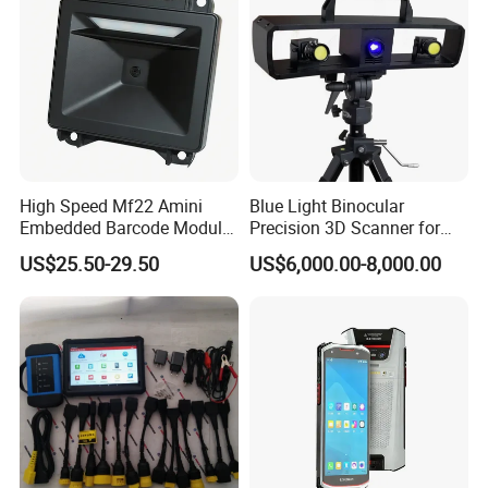
High Speed Mf22 Amini
Blue Light Binocular
Embedded Barcode Module
Precision 3D Scanner for
USB Interface Qr Code
CNC Router Machine 3D
US$25.50-29.50
US$6,000.00-8,000.00
Scanner for Vending
Printer
Machine